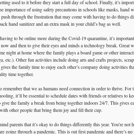
etting used to it before they start a full day of school. Finally, it’s import
the importance of using safety precautions in schools like masks, hand w
n push through the frustration that may come with having to do things dif
o pack hand sanitizer and an extra mask in your child’s bag as well.
having to be online more during the Covid-19 quarantine, it’s important 
now and then to give their eyes and minds a technology break. Great wa
e night at home where the family plays a board game or other interacti
a, etc.). Other fun activities include doing arts and crafts projects, scr
 gives the family time to enjoy each other’s company doing activities th
ity time together.
s to remember that we as humans need connection in order to thrive. For
ling, it’ll be essential to schedule dates with friends or relatives to ke
o give the family a break from being together indoors 24/7. This gives e
ith other people that bring them joy and fill their cup.
ind parents that it’s okay to do things differently this year. You’re not 
are going through a pandemic. This is out first pandemic and there’s no