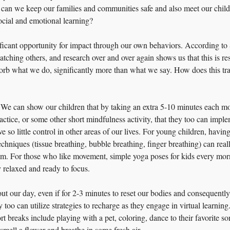
can we keep our families and communities safe and also meet our childre
ocial and emotional learning?
ificant opportunity for impact through our own behaviors. According to
tching others, and research over and over again shows us that this is re
orb what we do, significantly more than what we say. How does this tran
We can show our children that by taking an extra 5-10 minutes each mo
practice, or some other short mindfulness activity, that they too can imple
 so little control in other areas of our lives. For young children, having
chniques (tissue breathing, bubble breathing, finger breathing) can reall
alm. For those who like movement, simple yoga poses for kids every mor
y relaxed and ready to focus.
ut our day, even if for 2-3 minutes to reset our bodies and consequentl
 too can utilize strategies to recharge as they engage in virtual learning.
t breaks include playing with a pet, coloring, dance to their favorite so
smell a flower and breathe in some fresh air.