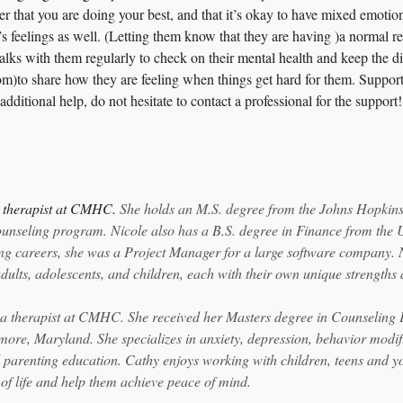
r that you are doing your best, and that it’s okay to have mixed emotions
’s feelings as well. (Letting them know that they are having )a normal re
alks with them regularly to check on their mental health and keep the d
om)to share how they are feeling when things get hard for them. Support
additional help, do not hesitate to contact a professional for the support!
a therapist at CMHC. 
She holds an M.S. degree from the Johns Hopkins 
unseling program. Nicole also has a B.S. degree in Finance from the U
ng careers, she was a Project Manager for a large software company. 
dults, adolescents, and children, each with their own unique strengths 
 a therapist at CMHC. She received her Masters degree in Counseling
more, Maryland. She specializes in anxiety, depression, behavior modific
 parenting education. Cathy enjoys working with children, teens and yo
 of life and help them achieve peace of mind.