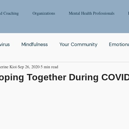
nd Coaching
Organizations
Mental Health Professionals
irus
Mindfulness
Your Community
Emotiona
erine Kioi
Sep 26, 2020
5 min read
igong
Addiction
Man
Therapy
Nature
Coping Together During COVI
Fear
Clinicians
Relationship
Enneagram
aching
Depression
Women
Grief
Tai Ch