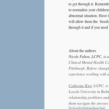
to get through it. Remembe
to normalize your children
abnormal situation. Have t
will allow them the  freed
through it and if you need 
About the authors
Nicole Fulton, LCPC, is 
Clinical Mental Health Co
Pittsburgh. Before changi
experience working with a
Catherine Kioi
, LGPC, is
Loyola University in Balti
relationship problems and
them navigate the stresses
School
children
teacher