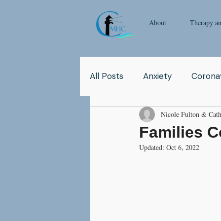
About
Therapy a
All Posts
Anxiety
Coronav
Nicole Fulton & Cath
Yoga
Pop Culture
Q
Families 
Updated:
Oct 6, 2022
Relationship
Abuse
School
Children
Co