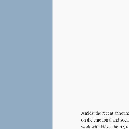
Love
Social Anxiety
Amidst the recent announce
on the emotional and socia
work with kids at home, to