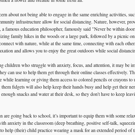
rn about not being able to engage in the same enriching activities, such
unity infrastructure allow for social distancing. Nature, however, provi
n, a famous education philosopher, famously said "Never be within doo
izing family hikes in the woods or a large park, followed by a picnic on
 connect with nature, while at the same time, connecting with each other
relaxation and allows you to enjoy the great outdoors while social distanci
ng children who struggle with anxiety, focus, and attention, it may be im
hey can use to help them get through their online classes effectively. Th
e while learning or giving them access to colored pencils or crayons to u
them fidgets will also help keep their hands busy and help get their ne
enough snacks and water at their desk, so they don’t have to keep leavi
n are going back to school, it’s important to equip them with some relax
h anxiety in the classroom (deep breathing, positive self-talk, squeezing 
 to help (their) child practice wearing a mask for an extended period of 