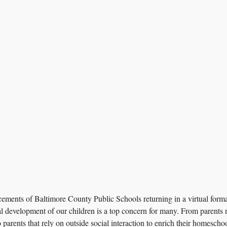
ments of Baltimore County Public Schools returning in a virtual format 
l development of our children is a top concern for many. From parents n
 parents that rely on outside social interaction to enrich their homescho