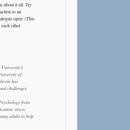
 about it all. Try 
action to an 
ialogue open. (This 
 each other 
University's 
niversity of 
Nicole has 
and challenges.
 Psychology from 
ation, stress, 
ung adults to help 