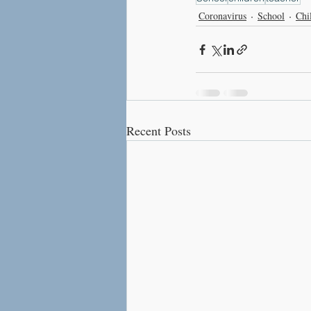
Coronavirus
School
Chi
Recent Posts