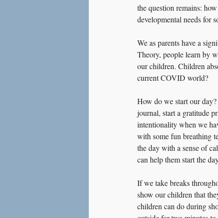
the question remains: how 
developmental needs for s
We as parents have a sign
Theory, people learn by wa
our children. Children abs
current COVID world?
How do we start our day? 
journal, start a gratitude 
intentionality when we have
with some fun breathing te
the day with a sense of c
can help them start the da
If we take breaks througho
show our children that they
children can do during shor
outside for two minutes to 