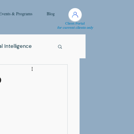
Events & Programs
Blog
Client Portal
for current clients only
l Intelligence
Spirituality
D
Health Issue
i
Attachment