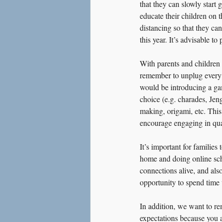
that they can slowly start g
educate their children on 
distancing so that they ca
this year. It’s advisable t
With parents and children 
remember to unplug every 
would be introducing a gam
choice (e.g. charades, Jeng
making, origami, etc. This
encourage engaging in qual
It’s important for familie
home and doing online schoo
connections alive, and als
opportunity to spend time w
In addition, we want to rem
expectations because you 