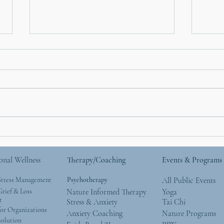
Hallowed Time: Thoughts
Covi
on the Empty Nest
(Inf
onal Wellness
Therapy/Coaching
Events & Programs
Stress Management
Psychotherapy
All Public Events
rief & Loss
Nature Informed Therapy
Yoga
t
Stress & Anxiety
Tai Chi
or Organizations
Anxiety Coaching
Nature Programs
solution