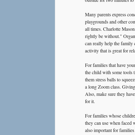
Many parents express conce
playgrounds and other comm
all times. Charlotte Maso
rightly be without." Organ
can really help the family
activity that is great for 
For families that have you
the child with some tools t
them stress balls to squeez
a long Zoom class. Giving 
Also, make sure they have 
for it.
For families whose childre
they can use when faced wit
also important for families