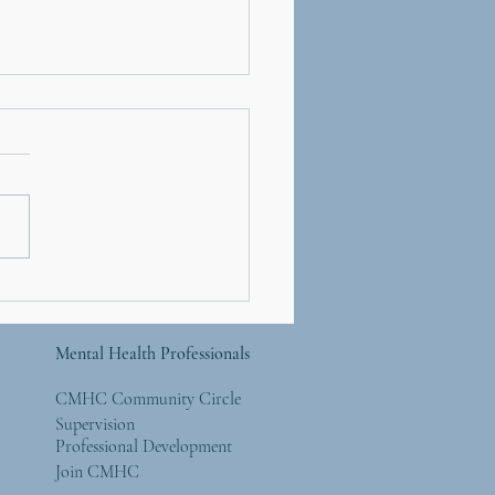
d 19's Effect on Teens
ographic)
Mental Health Professionals
CMHC Community Circle
Supervision
Professional Development
Join CMHC