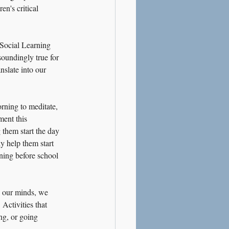
n's critical 
 Social Learning 
soundingly true for 
slate into our 
rning to meditate, 
ment this 
 them start the day 
y help them start 
ning before school 
y our minds, we 
 Activities that 
ng, or going 