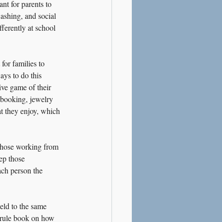
ant for parents to 
ashing, and social 
ferently at school 
for families to 
ys to do this 
ve game of their 
apbooking, jewelry 
at they enjoy, which 
 those working from 
ep those 
ach person the 
held to the same 
 rule book on how 