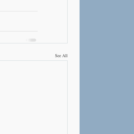
See All