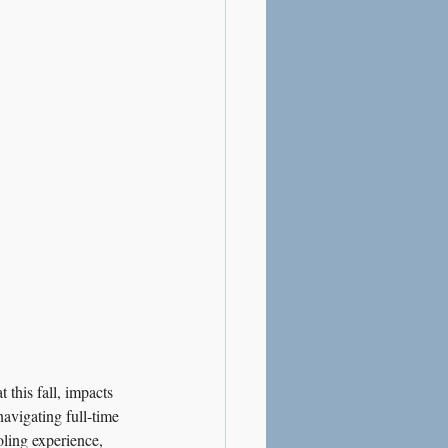
this fall, impacts 
avigating full-time 
oling experience, 