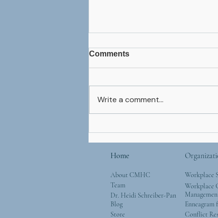
Comments
Write a comment...
Thanksgiving Expectation
Home
Organizati
About CMHC
Workplace 
Team
Workplace G
Managemen
Dr. Heidi Schreiber-Pan
Blog
Enneagram f
Store
Conflict Re