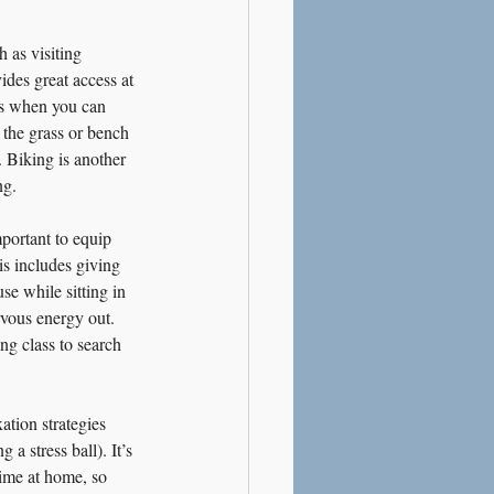
 as visiting 
des great access at 
rs when you can 
 the grass or bench 
. Biking is another 
ng.
portant to equip 
is includes giving 
se while sitting in 
rvous energy out. 
ng class to search 
ation strategies 
a stress ball). It’s 
time at home, so 