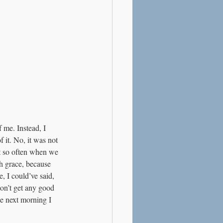
 me. Instead, I 
f it. No, it was not 
ut so often when we 
th grace, because 
, I could’ve said, 
on’t get any good 
e next morning I 