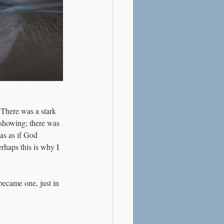
 There was a stark 
 showing; there was 
as as if God 
rhaps this is why I 
became one, just in 