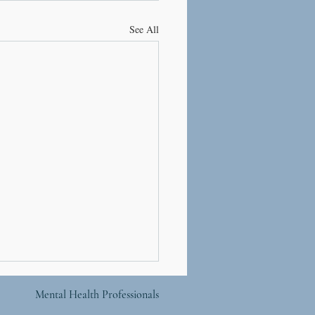
See All
Mental Health Professionals