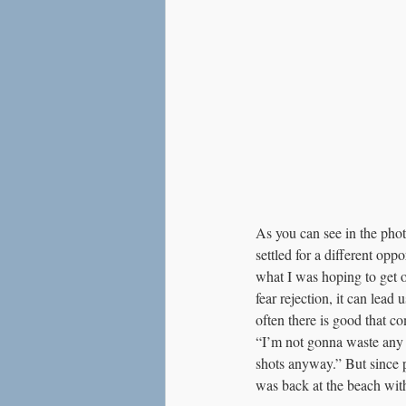
As you can see in the photo
settled for a different opp
what I was hoping to get o
fear rejection, it can lead
often there is good that co
“I’m not gonna waste any m
shots anyway.” But since p
was back at the beach wit