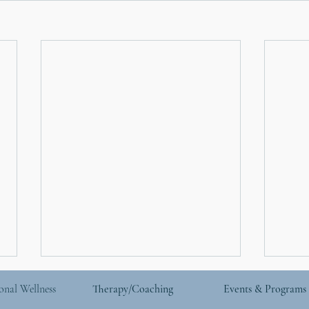
onal Wellness
Therapy/Coaching
Events & Programs