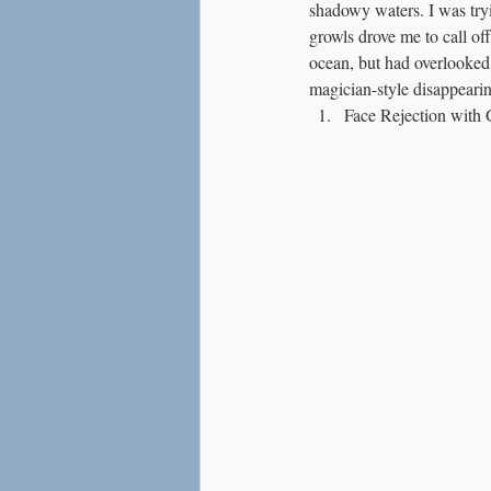
shadowy waters. I was tryin
Love
Social Anxiety
growls drove me to call off
ocean, but had overlooked 
magician-style disappearin
Face Rejection with 