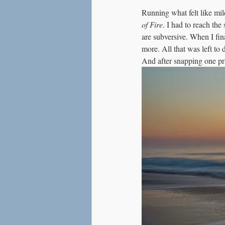
Running what felt like mile
of Fire
. I had to reach the
are subversive. When I fin
more. All that was left to
And after snapping one pr