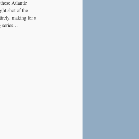
these Atlantic 
ght shot of the 
irely, making for a 
og series…