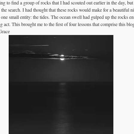
g to find a group of rocks that I had scouted out earlier in the day, but 
 the search. I had thought that these rocks would make for a beautiful ni
one small entity: the tides. The ocean swell had gulped up the rocks ent
g act. This brought me to the first of four lessons that comprise this bl
Grace