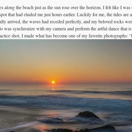
s along the beach just as the sun rose over the horizon, I felt like I was s
 spot that had eluded me just hours earlier. Luckily for me, the tides are a
ally arrived, the waves had receded perfectly, and my beloved rocks we
 do was synchronize with my camera and perform the artful dance that is
actice shot, I made what has become one of my favorite photographs: 