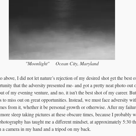
"Moonlight"     Ocean City, Maryland
 above, I did not let nature’s rejection of my desired shot get the best of
ortunity that the adversity presented me- and got a pretty neat photo out o
ut of my evening venture, and no, it isn’t the best shot of my career. B
 us to miss out on great opportunities. Instead, we must face adversity wi
mes from it, whether it be personal growth or otherwise. After my failure
ore sleep taking pictures at these obscure times, because I probably w
hotography has taught me a different mindset, at approximately 5:30 th
h a camera in my hand and a tripod on my back. 