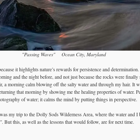
"Passing Waves"     Ocean City, Maryland
because it highlights nature’s rewards for persistence and determination.
rning and the night before, and not just because the rocks were finally
r, a morning calm blowing off the salty water and through my hair. It w
turning that morning by showing me the healing properties of water. Pe
otography of water; it calms the mind by putting things in perspective.
 was my trip to the Dolly Sods Wilderness Area, where the water and I 
"
. But this, as well as the lessons that would follow, are for next time.