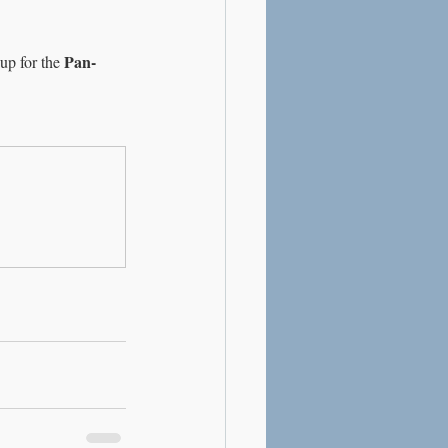
Pan-
up for the 