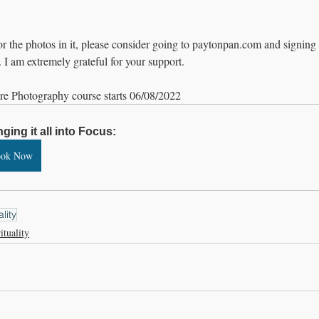
 or the photos in it, please consider going to paytonpan.com and signing 
. I am extremely grateful for your support.
re Photography course starts 06/08/2022
nging it all into Focus:
ook Now
ality
ituality