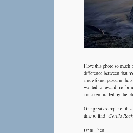
I love this photo so much 
difference between that mo
a newfound peace in the ai
wanted to reward me for re
am so enthralled by the ph
One great example of this
time to find 
"Gorilla Rock
Until Then,