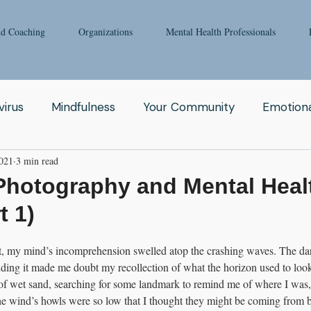
nd Coaching
Organizations
Mental Health Professionals
irus
Mindfulness
Your Community
Emotiona
2021
3 min read
igong
Addiction
Man
Therapy
Nature
Photography and Mental Heal
t 1)
Fear
Clinicians
Relationship
Enneagram
t, my mind’s incomprehension swelled atop the crashing waves. The da
ding it made me doubt my recollection of what the horizon used to look
aching
Depression
Women
Grief
Tai Ch
f wet sand, searching for some landmark to remind me of where I was, li
he wind’s howls were so low that I thought they might be coming from b