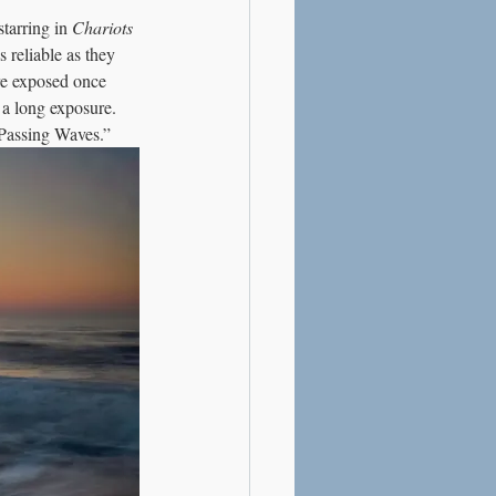
tarring in 
Chariots 
s reliable as they 
re exposed once 
 a long exposure. 
“Passing Waves.”