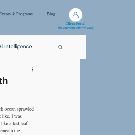
Events & Programs
Blog
Client Portal
for current clients only
l Intelligence
Spirituality
th
Health Issue
rk ocean sprawled 
 like. I was 
i
Attachment
ke a lost leaf 
eneath the 