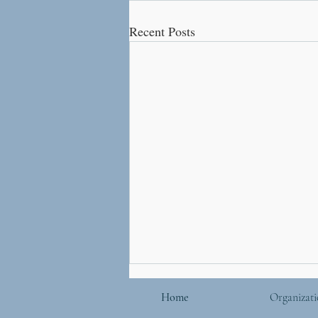
Recent Posts
Home
Organizati