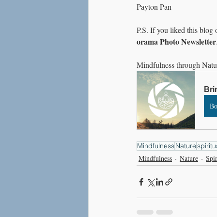
Payton Pan
P.S. If you liked this blog
orama Photo Newsletter
Mindfulness through Natu
Bri
B
Mindfulness
Nature
spiritu
Mindfulness
Nature
Spir