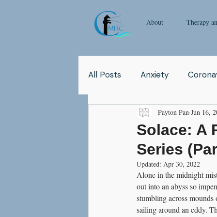
About
Therapy a
All Posts
Anxiety
Coronav
Payton Pan
Jun 16, 
Yoga
Pop Culture
Q
Solace: A 
Series (Par
Relationship
Abuse
Updated:
Apr 30, 2022
Alone in the midnight mis
out into an abyss so impen
School
Children
Co
stumbling across mounds o
sailing around an eddy. T