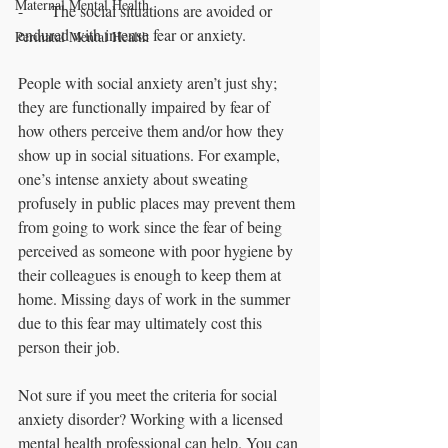
Maternal Mental Health
-       The social situations are avoided or 
endured with intense fear or anxiety.
Perinatal Mental Health
People with social anxiety aren’t just shy; 
they are functionally impaired by fear of 
how others perceive them and/or how they 
show up in social situations. For example, 
one’s intense anxiety about sweating 
profusely in public places may prevent them 
from going to work since the fear of being 
perceived as someone with poor hygiene by 
their colleagues is enough to keep them at 
home. Missing days of work in the summer 
due to this fear may ultimately cost this 
person their job. 
Not sure if you meet the criteria for social 
anxiety disorder? Working with a licensed 
mental health professional can help. You can 