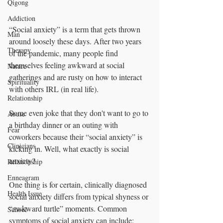
Qigong
Addiction
“Social anxiety” is a term that gets thrown 
Man
around loosely these days. After two years 
Therapy
of the pandemic, many people find 
themselves feeling awkward at social 
Nature
gatherings and are rusty on how to interact 
Spirituality
with others IRL (in real life). 
Relationship
Some even joke that they don't want to go to 
Abuse
a birthday dinner or an outing with 
Fear
coworkers because their “social anxiety” is 
Clinicians
kicking in. Well, what exactly is social 
anxiety? 
Relationship
Enneagram
One thing is for certain, clinically diagnosed 
Health Issue
social anxiety differs from typical shyness or 
“awkward turtle” moments. Common 
School
symptoms of social anxiety can include: 