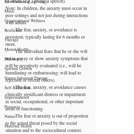
of others (e.g., giving a speech).
Environmental Advocacy
Note: In children, the anxiety must occur in 
Music
peer settings and not just during interactions 
Organizational Wellness
with adults.
-       The fear, anxiety, or avoidance is 
Resilience
persistent, typically lasting for 6 months or 
Therapy
more.
Mental Health
-       The individual fears that he or she will 
act in a way or show anxiety symptoms that 
Philosophy
will be negatively evaluated (i.e., will be 
Spirtual Growth
humiliating or embarrassing; will lead to 
Nature Informed Therapy
rejection or offend others).
-       The fear, anxiety, or avoidance causes 
Self-Reflection
clinically significant distress or impairment 
Impermanence
in social, occupational, or other important 
Presence
areas of functioning.
-       The fear or anxiety is out of proportion 
Nature
to the actual threat posed by the social 
Maternal Health
situation and to the sociocultural context.