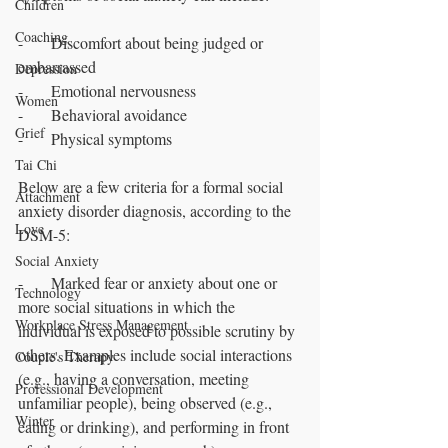
Children
Coaching
-       Discomfort about being judged or 
embarrassed
Depression
-       Emotional nervousness 
Women
-       Behavioral avoidance
Grief
-       Physical symptoms
Tai Chi
Below are a few criteria for a formal social 
Attachment
anxiety disorder diagnosis, according to the 
Love
DSM-5:
Social Anxiety
-       Marked fear or anxiety about one or 
Technology
more social situations in which the 
Workplace Stress Management
individual is exposed to possible scrutiny by 
others. Examples include social interactions 
Couple's Therapy
(e.g., having a conversation, meeting 
Professional Development
unfamiliar people), being observed (e.g., 
Winter
eating or drinking), and performing in front 