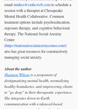
email 
intakes@cmhcweb.com
 to schedule a 
session with a therapist at Chesapeake 
Mental Health Collaborative. Common 
treatment options include psychoeducation, 
exposure therapy, and cognitive behavioral 
therapy. The National Social Anxiety 
Center 
(
https://nationalsocialanxietycenter.com/
) 
also has great resources for constructively 
managing social anxiety. 
About the author
Shannon Wilson
 is a proponent of 
destigmatizing mental health, normalizing 
healthy boundaries, and empowering clients 
to "go deep" in their therapeutic experience. 
She integrates down-to-Earth 
communication with evidenced-based 