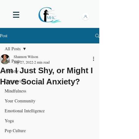
Post
All Posts
Shannon Wilson
All Posts
Sep 27, 2022
2 min read
Am I Just Shy, or Might I
Anxiety
Have Social Anxiety?
Coronavirus
Mindfulness
Your Community
Emotional Intelligence
Yoga
Pop Culture