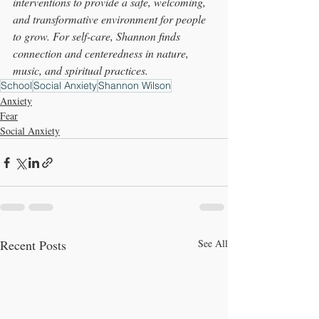
interventions to provide a safe, welcoming, 
and transformative environment for people 
to grow. For self-care, Shannon finds 
connection and centeredness in nature, 
music, and 
spiritual
 practices.
School
Social Anxiety
Shannon Wilson
Anxiety
Fear
Social Anxiety
Recent Posts
See All