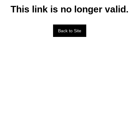
This link is no longer valid.
Back to Site