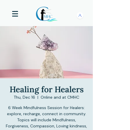
Healing for Healers
Thu, Dec 16
  |  
Online and at CMHC
6 Week Mindfulness Session for Healers:
explore, recharge, connect in community.
Topics will include Mindfulness,
Forgiveness, Compassion, Loving kindness,