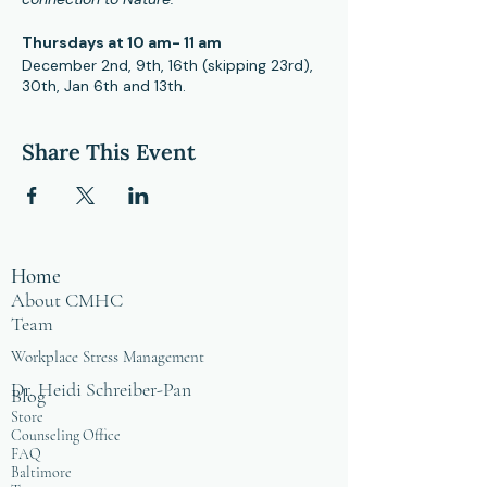
Thursdays at 10 am- 11 am
December 2nd, 9th, 16th (skipping 23rd),
30th, Jan 6th and 13th.
Hybrid format, you can attend in person
at CMHC office and online.
Share This Event
These sessions are open to people in the
healing profession as a means of
providing positive self care in community.
For more information, please contact
Facilitator and Certified Mindfulness
Home
Teacher, Phillip McKnight at
mcknight@cmhcweb.com
About CMHC
Team
Workplace Stress Management
Dr. Heidi Schreiber-Pan
Blog
Store
Counseling Office
FAQ
Baltimore