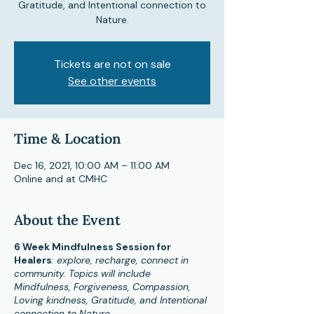
Gratitude, and Intentional connection to
Nature.
Tickets are not on sale
See other events
Time & Location
Dec 16, 2021, 10:00 AM – 11:00 AM
Online and at CMHC
About the Event
6 Week Mindfulness Session for
Healers
:
explore, recharge, connect in
community. Topics will include
Mindfulness, Forgiveness, Compassion,
Loving kindness, Gratitude, and Intentional
connection to Nature.