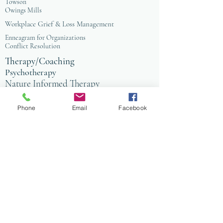
Towson
Owings Mills
Workplace Grief & Loss Management
Enneagram for Organizations
Conflict Resolution
Therapy/Coaching
Psychotherapy
Nature Informed Therapy
Stress & Anxiety
Events & Programs
Yoga
Phone
Email
Facebook
Anxiety Coaching
Faith-Based Therapy
Affordable Counseling
Art Therapy
Child & Family Therapy
Anxiety Coaching
Tai Chi
Nature Programs
PIW