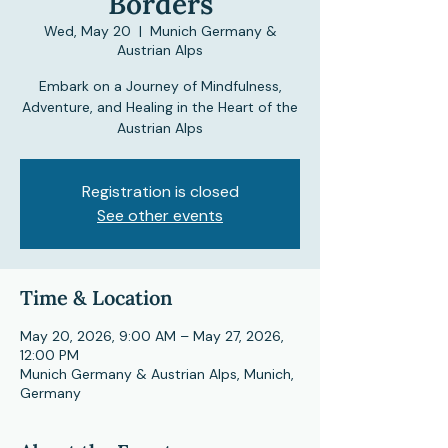
Borders
Wed, May 20
  |  
Munich Germany &
Austrian Alps
Embark on a Journey of Mindfulness,
Adventure, and Healing in the Heart of the
Austrian Alps
Registration is closed
See other events
Time & Location
May 20, 2026, 9:00 AM – May 27, 2026,
12:00 PM
Munich Germany & Austrian Alps, Munich,
Germany