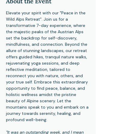
About the Event
Elevate your spirit with our "Peace in the 
Wild Alps Retreat". Join us for a 
transformative 7-day experience, where 
the majestic peaks of the Austrian Alps 
set the backdrop for self-discovery, 
mindfulness, and connection. Beyond the 
allure of stunning landscapes, our retreat 
offers guided hikes, tranquil nature walks, 
rejuvenating yoga sessions, and deep 
reflective meditation, tailored to 
reconnect you with nature, others, and 
your true self. Embrace this extraordinary 
opportunity to find peace, balance, and 
holistic wellness amidst the pristine 
beauty of Alpine scenery. Let the 
mountains speak to you and embark on a 
journey towards serenity, healing, and 
profound well-being.
"It was an outstanding week, and I mean 