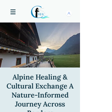
Alpine Healing &
Cultural Exchange A
Nature-Informed
Journey Across