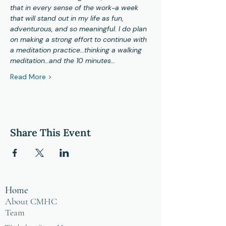
that in every sense of the work-a week 
that will stand out in my life as fun, 
adventurous, and so meaningful. I do plan 
on making a strong effort to continue with 
a meditation practice…thinking a walking 
meditation…and the 10 minutes…
Read More >
Share This Event
Home
About CMHC
Team